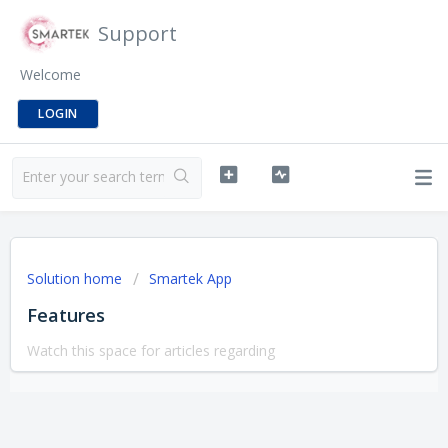
Support
Welcome
LOGIN
Solution home
Smartek App
Features
Watch this space for articles regarding