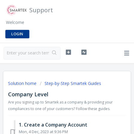
Support
Welcome
LOGIN
Solution home
Step-by-Step Smartek Guides
Company Level
Are you signing up to Smartek as a company & providing your
compliances to one of your customers? Follow these guides.
1. Create a Company Account
Mon, 4 Dec, 2023 at 9:36 PM