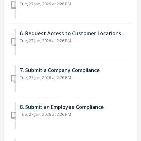
Tue, 27 Jan, 2026 at 2:26 PM
6. Request Access to Customer Locations
Tue, 27 Jan, 2026 at 2:26 PM
7. Submit a Company Compliance
Tue, 27 Jan, 2026 at 2:26 PM
8. Submit an Employee Compliance
Tue, 27 Jan, 2026 at 2:26 PM