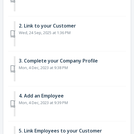
2. Link to your Customer
Wed, 24 Sep, 2025 at 1:36 PM
3. Complete your Company Profile
Mon, 4 Dec, 2023 at 9:38 PM
4. Add an Employee
Mon, 4 Dec, 2023 at 9:39 PM
5. Link Employees to your Customer