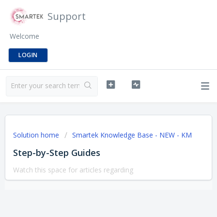
Support
Welcome
LOGIN
Solution home
Smartek Knowledge Base - NEW - KM
Step-by-Step Guides
Watch this space for articles regarding